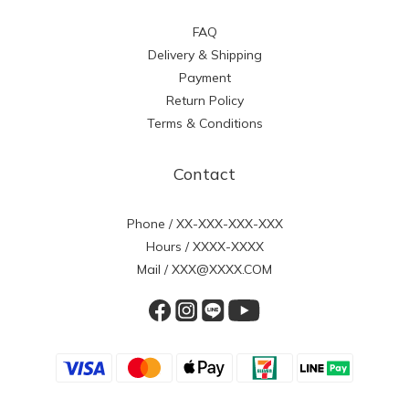
FAQ
Delivery & Shipping
Payment
Return Policy
Terms & Conditions
Contact
Phone / XX-XXX-XXX-XXX
Hours / XXXX-XXXX
Mail / XXX@XXXX.COM