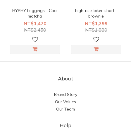
HYPHY Leggings - Cool
high-rise-biker-short -
matcha
brownie
NT$1,470
NT$1,299
NT$2,450
NT$1,880
About
Brand Story
Our Values
Our Team
Help