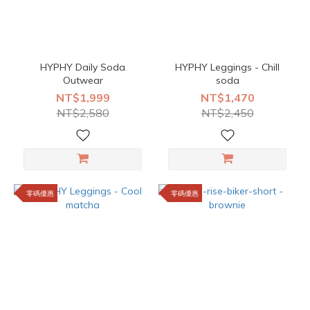
HYPHY Daily Soda
HYPHY Leggings - Chill
Outwear
soda
NT$1,999
NT$1,470
NT$2,580
NT$2,450
零碼優惠
零碼優惠