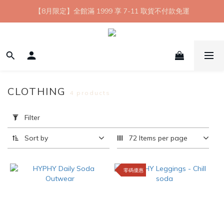
【8月限定】全館滿 1999 享 7-11 取貨不付款免運
【8月限定】全館滿 1999 享 7-11 取貨不付款免運
七夕情人節💘任選 A+B 限時優惠 $1314 元
新會員首購 7-11 店到店免運 點我成為HYPHY Girl
【8月限定】全館滿 1999 享 7-11 取貨不付款免運
CLOTHING
4 products
Apply
Filter
Filter
(0/20)
Sort by
72 Items per page
Price
Range
零碼優惠
(NT$)
~