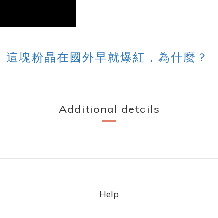
！這塊粉晶在國外早就爆紅，為什麼？
Additional details
Help