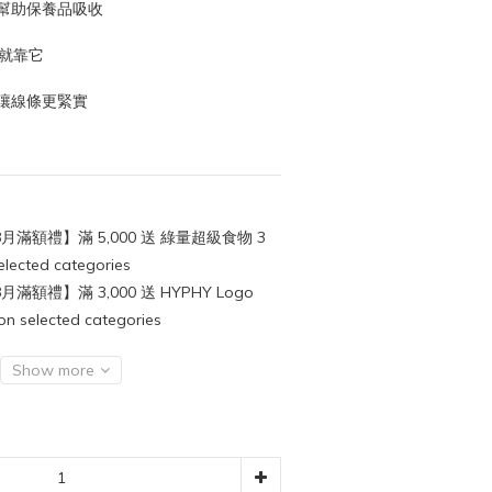
幫助保養品吸收
身就靠它
讓線條更緊實
月滿額禮】滿 5,000 送 綠量超級食物 3
cted categories
月滿額禮】滿 3,000 送 HYPHY Logo
lected categories
Show more