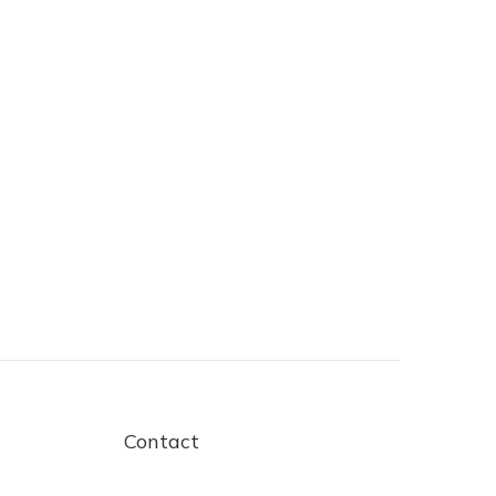
Contact