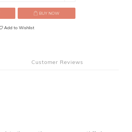
T
BUY NOW
Add to Wishlist
Customer Reviews