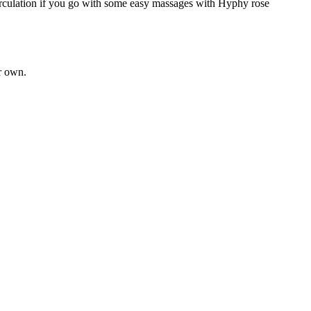
circulation if you go with some easy massages with Hyphy rose 
r own. 