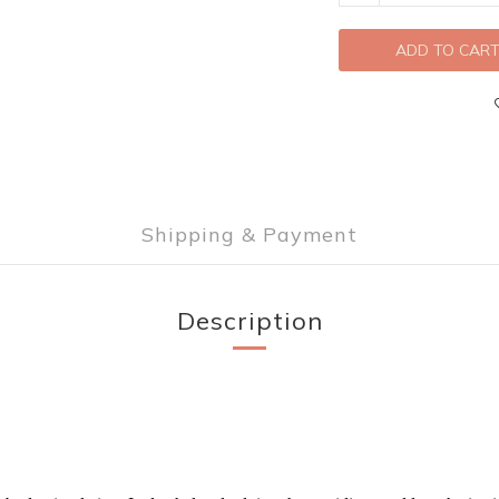
ADD TO CAR
Shipping & Payment
Description