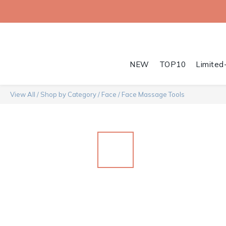
NEW
TOP10
Limited
View All
/
Shop by Category
/
Face
/
Face Massage Tools