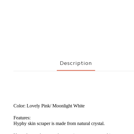
Description
Color: Lovely Pink/ Moonlight White
Features:
Hyphy skin scraper is made from natural crystal.