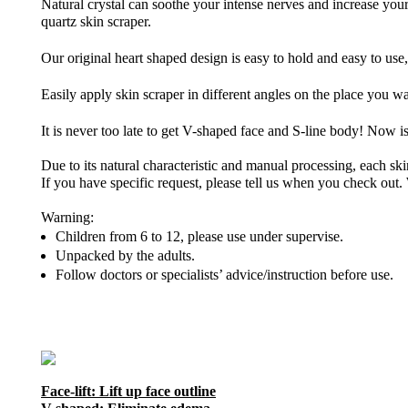
Natural crystal can soothe your intense nerves and increase you
quartz skin scraper.
Our original heart shaped design is easy to hold and easy to use,
Easily apply skin scraper in different angles on the place you 
It is never too late to get V-shaped face and S-line body! Now i
Due to its natural characteristic and manual processing, each skin
If you have specific request, please tell us when you check out. 
Warning:
Children from 6 to 12, please use under supervise.
Unpacked by the adults.
Follow doctors or specialists’ advice/instruction before use.
Face-lift: Lift up face outline