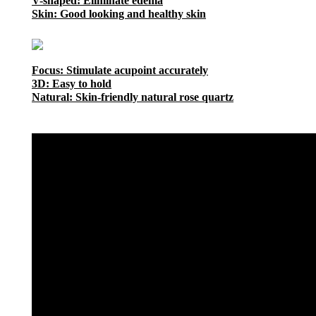
V-shaped: Eliminate edema
Skin: Good looking and healthy skin
Focus: Stimulate acupoint accurately
3D: Easy to hold
Natural: Skin-friendly natural rose quartz