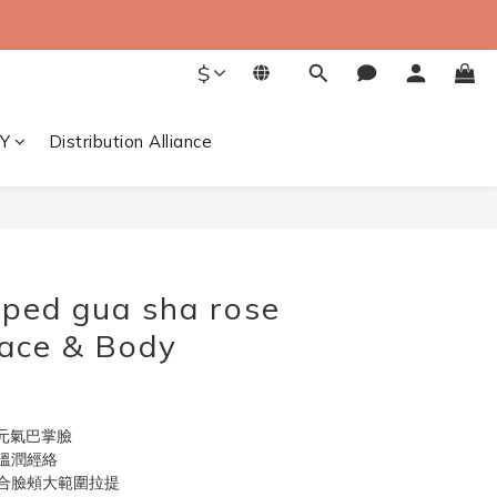
$
Y
Distribution Alliance
BUY NOW
ped gua sha rose
Face & Body
有元氣巴掌臉
溫潤經絡
合臉頰大範圍拉提