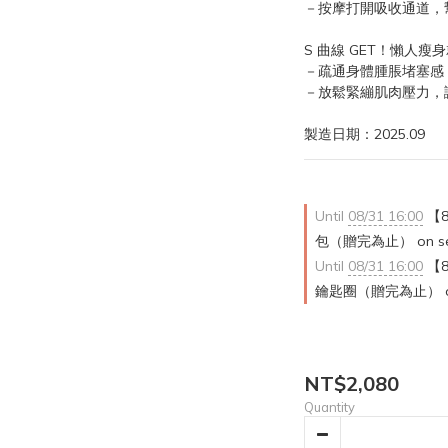
－按摩打開吸收通道，
S 曲線 GET！懶人瘦
－疏通身體腫脹堵塞感
－放鬆緊繃肌肉壓力，
製造日期：2025.09
Until
08/31 16:00
【8
包（贈完為止） on sele
Until
08/31 16:00
【8
鑰匙圈（贈完為止） on se
NT$2,080
Quantity