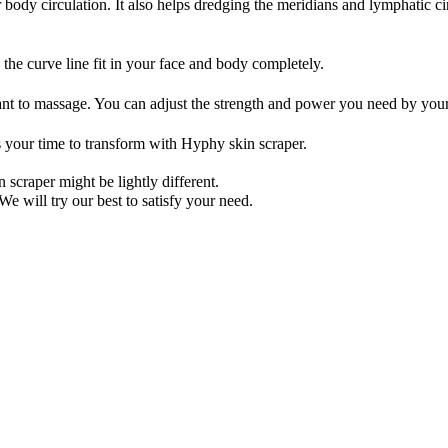
r body circulation. It also helps dredging the meridians and lymphatic 
 the curve line fit in your face and body completely.
want to massage. You can adjust the strength and power you need by you
s your time to transform with Hyphy skin scraper.
 scraper might be lightly different.
We will try our best to satisfy your need.