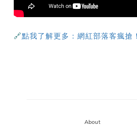
🔗
點我了解更多：
網紅部落客瘋搶
About