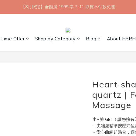
【8月限定】全館滿 1999 享 7-11 取貨不付款免運
【8月限定】全館滿 1999 享 7-11 取貨不付款免運
七夕情人節💘任選 A+B 限時優惠 $1314 元
新會員首購 7-11 店到店免運 點我成為HYPHY Girl
-Time Offer
Shop by Category
Blog
About HYPH
【8月限定】全館滿 1999 享 7-11 取貨不付款免運
Heart sha
quartz | 
Massage
小V臉 GET！讓您擁
－尖端處精準按壓穴位
－愛心曲線超貼合，適