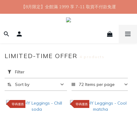
【8月限定】全館滿 1999 享 7-11 取貨不付款免運
【8月限定】全館滿 1999 享 7-11 取貨不付款免運
七夕情人節💘任選 A+B 限時優惠 $1314 元
新會員首購 7-11 店到店免運 點我成為HYPHY Girl
【8月限定】全館滿 1999 享 7-11 取貨不付款免運
LIMITED-TIME OFFER
4 products
Apply
Filter
Filter
(0/20)
Sort by
72 Items per page
Price
Range
零碼優惠
零碼優惠
(NT$)
~