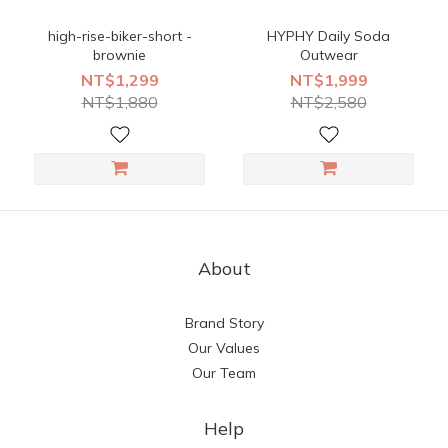
high-rise-biker-short -
HYPHY Daily Soda
brownie
Outwear
NT$1,299
NT$1,999
NT$1,880
NT$2,580
About
Brand Story
Our Values
Our Team
Help