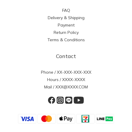
FAQ
Delivery & Shipping
Payment
Return Policy
Terms & Conditions
Contact
Phone / XX-XXX-XXX-XXX
Hours / XXXX-XXXX
Mail / XXX@XXXX.COM