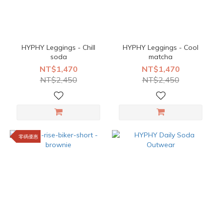
HYPHY Leggings - Chill
HYPHY Leggings - Cool
soda
matcha
NT$1,470
NT$1,470
NT$2,450
NT$2,450
零碼優惠