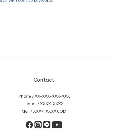
arch with concise keywords.
Contact
Phone / XX-XXX-XXX-XXX
Hours / XXXX-XXXX
Mail / XXX@XXXX.COM