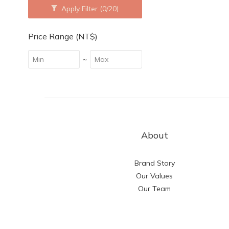
Apply Filter
(0/20)
Price Range (NT$)
~
About
Brand Story
Our Values
Our Team