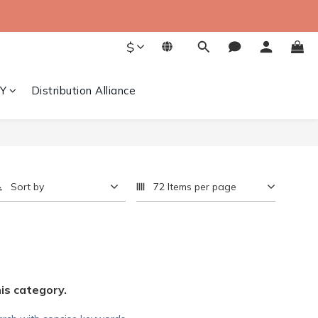
$
Y
Distribution Alliance
Sort by
72 Items per page
his category.