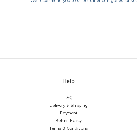
We recommend you to select other categories, or se
Help
FAQ
Delivery & Shipping
Payment
Return Policy
Terms & Conditions