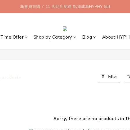
【8月限定】全館滿 1999 享 7-11 取貨不付款免運
新會員首購 7-11 店到店免運 點我成為HYPHY Girl
【8月限定】全館滿 1999 享 7-11 取貨不付款免運
-Time Offer
Shop by Category
Blog
About HYPH
Filter
0 products
Sorry, there are no products in t