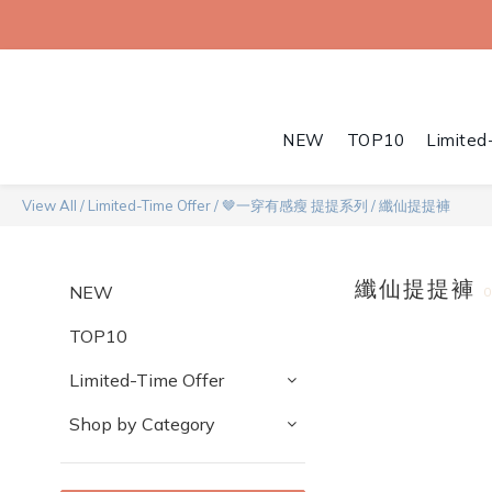
NEW
TOP10
Limited
View All
/
Limited-Time Offer
/
🤎一穿有感瘦 提提系列
/
纖仙提提褲
纖仙提提褲
NEW
TOP10
Limited-Time Offer
Shop by Category